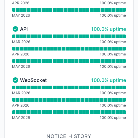
APR 2026
100.0
%
uptime
MAY 2026
100.0
%
uptime
100% - uptime
API
100.0% uptime
API - Operational
Read uptime graph for API
MAR 2026
100.0
%
uptime
APR 2026
100.0
%
uptime
MAY 2026
100.0
%
uptime
100% - uptime
WebSocket
100.0% uptime
WebSocket - Operational
Read uptime graph for WebSocket
MAR 2026
100.0
%
uptime
APR 2026
100.0
%
uptime
MAY 2026
100.0
%
uptime
NOTICE HISTORY