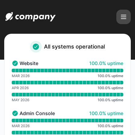
viaNexus a product of Blue-Sky Nexus Inc - Notice history
All systems operational
100% - uptime
Website
100.0% uptime
Website - Operational
Read uptime graph for Website
MAR 2026
100.0
%
uptime
APR 2026
100.0
%
uptime
MAY 2026
100.0
%
uptime
100% - uptime
Admin Console
100.0% uptime
Admin Console - Operational
Read uptime graph for Admin Console
MAR 2026
100.0
%
uptime