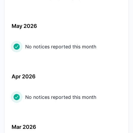
May 2026
No notices reported this month
Apr 2026
No notices reported this month
Mar 2026