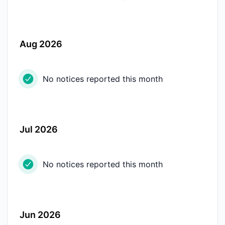
Aug 2026
No notices reported this month
Jul 2026
No notices reported this month
Jun 2026