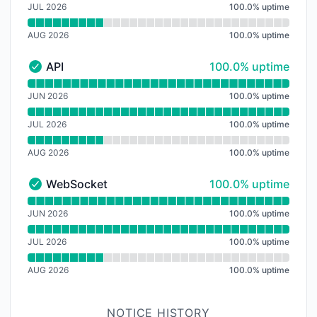
JUL 2026
100.0
%
uptime
AUG 2026
100.0
%
uptime
100% - uptime
API
100.0% uptime
API - Operational
Read uptime graph for API
JUN 2026
100.0
%
uptime
JUL 2026
100.0
%
uptime
AUG 2026
100.0
%
uptime
100% - uptime
WebSocket
100.0% uptime
WebSocket - Operational
Read uptime graph for WebSocket
JUN 2026
100.0
%
uptime
JUL 2026
100.0
%
uptime
AUG 2026
100.0
%
uptime
NOTICE HISTORY